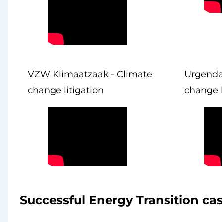
VZW Klimaatzaak - Climate
Urgenda
change litigation
change l
Successful Energy Transition ca