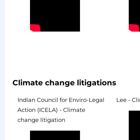
Climate change litigations
Indian Council for Enviro-Legal
Lee - Cl
Action (ICELA) - Climate
change litigation