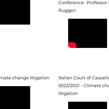
Conference- Professor 
Ruggeri
imate change litigation
Italian Court of Cassat
5022/2021 - Climate c
litigation