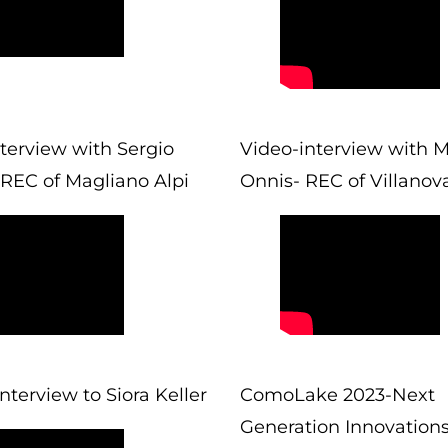
terview with Sergio
Video-interview with M
 REC of Magliano Alpi
Onnis- REC of Villanov
Interview to Siora Keller
ComoLake 2023-Next
Generation Innovation