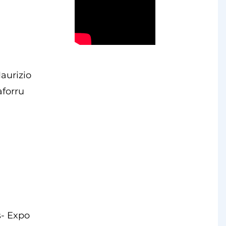
aurizio
aforru
s- Expo