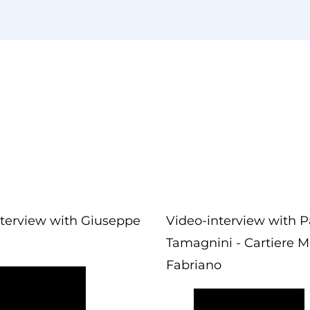
nterview with Giuseppe
Video-interview with P
Tamagnini - Cartiere Mi
Fabriano