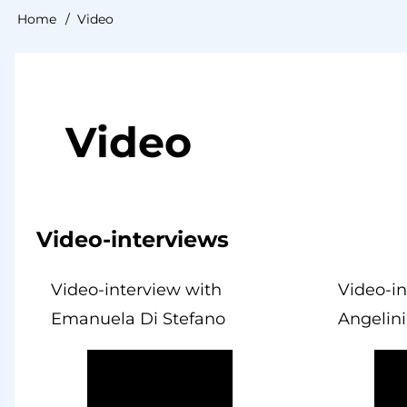
Home
Video
Breadcrumb
Video
Video-interviews
Video-interview with
Video-i
Emanuela Di Stefano
Angelini