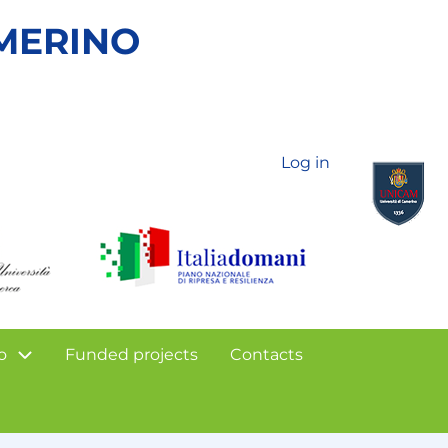
AMERINO
Log in
o
Funded projects
Contacts