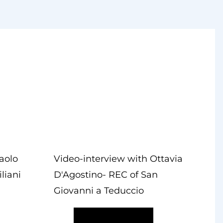
aolo
Video-interview with Ottavia
liani
D'Agostino- REC of San
Giovanni a Teduccio