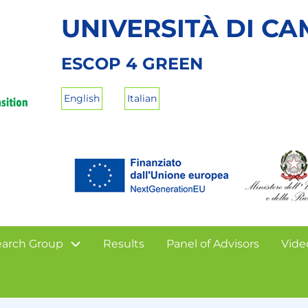
UNIVERSITÀ DI C
ESCOP 4 GREEN
English
Italian
arch Group
Results
Panel of Advisors
Vide