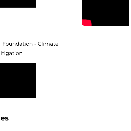
 Foundation - Climate
itigation
ses