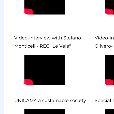
Video-interview with Stefano
Video-in
Monticelli- REC "Le Vele"
Olivero-
UNICAM4 a sustainable society
Special 