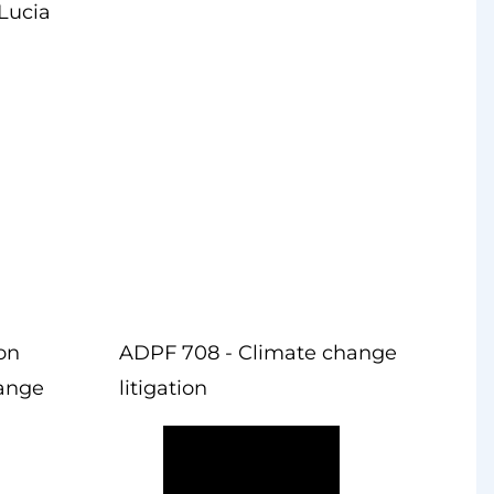
Lucia
ion
ADPF 708 - Climate change
hange
litigation