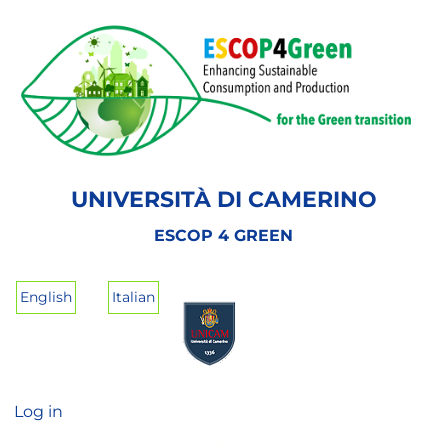
Skip
to
main
content
UNIVERSITÀ DI CAMERINO
ESCOP 4 GREEN
English
Italian
Log in
User