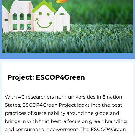
Project: ESCOP4Green
With 40 researchers from universities in 8 nation
States, ESCOP4Green Project looks into the best
practices of sustainability around the globe and
brings in with that best, a focus on green branding
and consumer empowerment. The ESCOP4Green