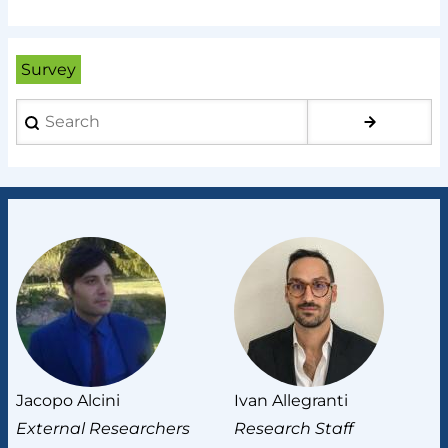
Survey
Search
Jacopo Alcini
Ivan Allegranti
Lu
External Researchers
Research Staff
E