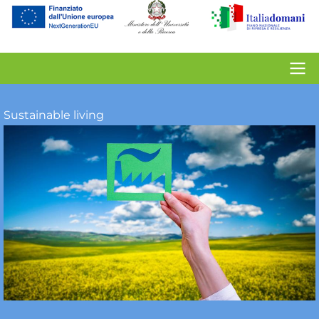
account
menu
Contacts
Sustainable living