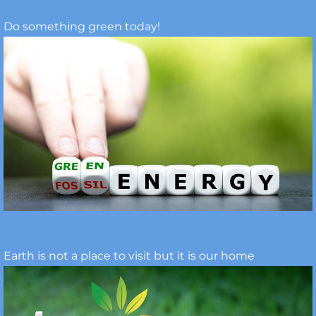
Do something green today!
Earth is not a place to visit but it is our home