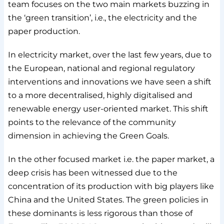
team focuses on the two main markets buzzing in
the ‘green transition’, i.e., the electricity and the
paper production.
In electricity market, over the last few years, due to
the European, national and regional regulatory
interventions and innovations we have seen a shift
to a more decentralised, highly digitalised and
renewable energy user-oriented market. This shift
points to the relevance of the community
dimension in achieving the Green Goals.
In the other focused market i.e. the paper market, a
deep crisis has been witnessed due to the
concentration of its production with big players like
China and the United States. The green policies in
these dominants is less rigorous than those of