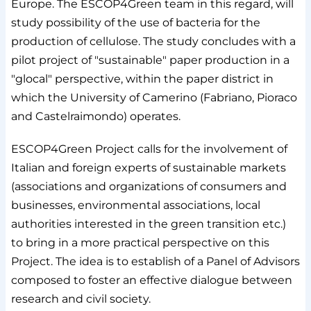
Europe. The ESCOP4Green team in this regard, will
study possibility of the use of bacteria for the
production of cellulose. The study concludes with a
pilot project of "sustainable" paper production in a
"glocal" perspective, within the paper district in
which the University of Camerino (Fabriano, Pioraco
and Castelraimondo) operates.
ESCOP4Green Project calls for the involvement of
Italian and foreign experts of sustainable markets
(associations and organizations of consumers and
businesses, environmental associations, local
authorities interested in the green transition etc.)
to bring in a more practical perspective on this
Project. The idea is to establish of a Panel of Advisors
composed to foster an effective dialogue between
research and civil society.