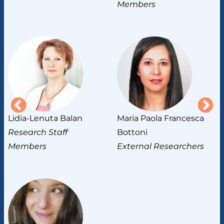
Members
Lidia-Lenuta Balan
Maria Paola Francesca
M
Research Staff
Bottoni
R
Members
External Researchers
M