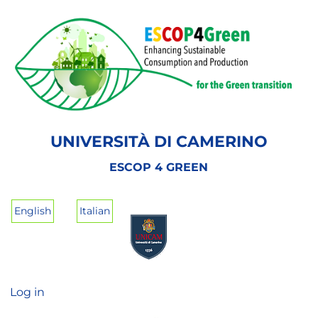
Skip
to
main
content
UNIVERSITÀ DI CAMERINO
ESCOP 4 GREEN
English
Italian
Log in
User