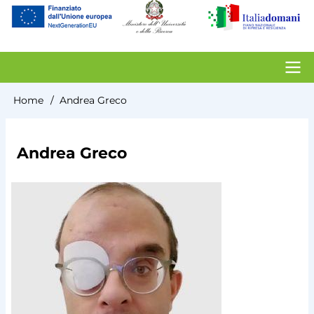
account
menu
Contacts
Home
Andrea Greco
Breadcrumb
Andrea Greco